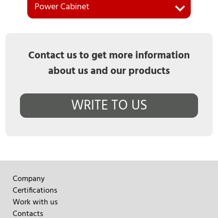
Power Cabinet
Contact us to get more information
about us and our products
WRITE TO US
Company
Certifications
Work with us
Contacts