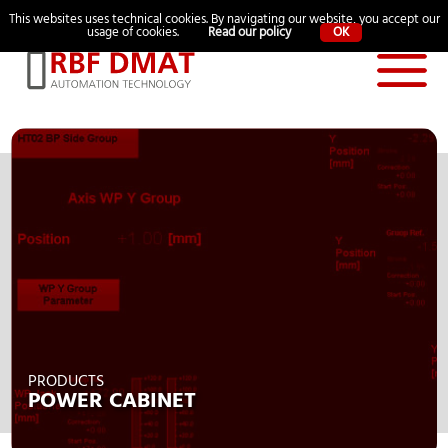
Language:
This websites uses technical cookies. By navigating our website, you accept our
ITA
中文
usage of cookies.
Read our policy
OK
PRODUCTS
POWER CABINET