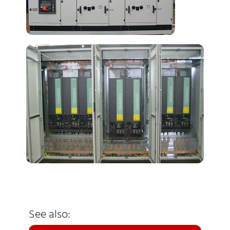
See also: