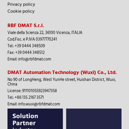
Privacy policy
Cookie policy
RBF DMAT S.r.l.
Viale della Scienza 22, 36100 Vicenza, ITALIA
Cod.Fisc.
e
P
.IVA 03977770241
Tel.
:
+39 0444 348509
Fax: +39 0444 348512
Email:
info@rbfdmat.com
DMAT Automation Technology (Wuxi) Co., Ltd.
No 90 of LongHeng, West YunHe street, Huishan District, Wuxi,
China
License: 911101055923947358
Tel.
:
+86 135 2167 3571
Email:
info.wuxi@rbfdmat.com