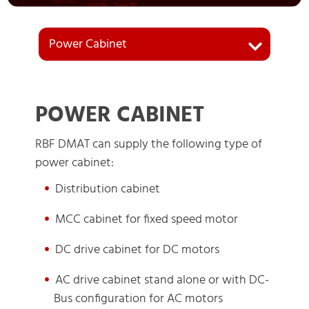
Power Cabinet
POWER CABINET
RBF DMAT can supply the following type of
power cabinet:
Distribution cabinet
MCC cabinet for fixed speed motor
DC drive cabinet for DC motors
AC drive cabinet stand alone or with DC-
Bus configuration for AC motors