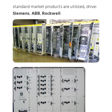
standard market products are utilized, drive:
Siemens
,
ABB
,
Rockwell